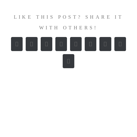
LIKE THIS POST? SHARE IT
WITH OTHERS!
Facebook
X
Reddit
LinkedIn
WhatsApp
Tumblr
Pinterest
Vk
E-
Mail