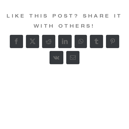
LIKE THIS POST? SHARE IT
WITH OTHERS!
Facebook
X
Reddit
LinkedIn
WhatsApp
Tumblr
Pintere
Vk
E-
Mail