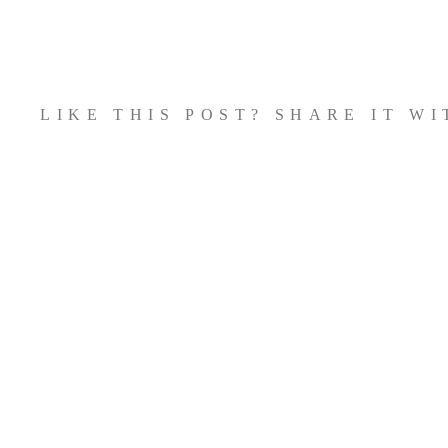
Zum
Inhalt
springen
LIKE THIS POST? SHARE IT W