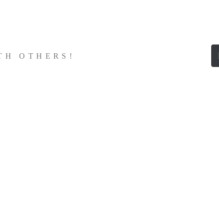
ITH OTHERS!