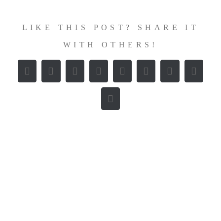
LIKE THIS POST? SHARE IT
WITH OTHERS!
Facebook
X
Reddit
LinkedIn
WhatsApp
Tumblr
Pinterest
Vk
E-
Mail