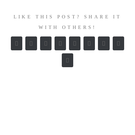
LIKE THIS POST? SHARE IT
WITH OTHERS!
Facebook
X
Reddit
LinkedIn
WhatsApp
Tumblr
Pinterest
Vk
E-
Mail