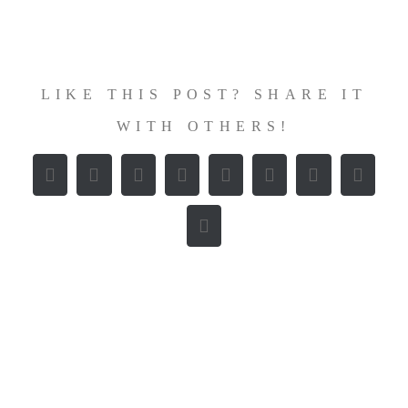
Zum
Inhalt
springen
LIKE THIS POST? SHARE IT
WITH OTHERS!
Facebook
X
Reddit
LinkedIn
WhatsApp
Tumblr
Pinterest
Vk
E-
Mail