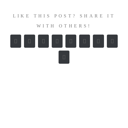
LIKE THIS POST? SHARE IT
WITH OTHERS!
Facebook
X
Reddit
LinkedIn
WhatsApp
Tumblr
Pinterest
Vk
E-
Mail