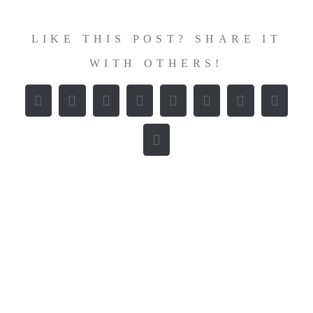
LIKE THIS POST? SHARE IT
WITH OTHERS!
Facebook
X
Reddit
LinkedIn
WhatsApp
Tumblr
Pinterest
Vk
E-
Mail