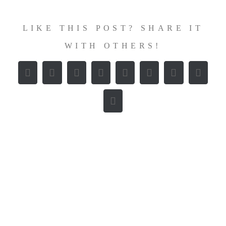
LIKE THIS POST? SHARE IT
WITH OTHERS!
Facebook
X
Reddit
LinkedIn
WhatsApp
Tumblr
Pinterest
Vk
E-
Mail