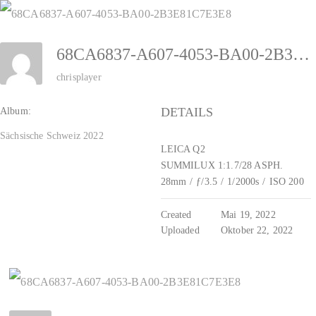
Zum
Inhalt
68CA6837-A607-4053-BA00-2B3E81C7E3E8
springen
chrisplayer
DETAILS
Album:
Sächsische Schweiz 2022
LEICA Q2
SUMMILUX 1:1.7/28 ASPH.
28mm
/
ƒ/3.5
/
1/2000s
/
ISO 200
Created
Mai 19, 2022
Uploaded
Oktober 22, 2022