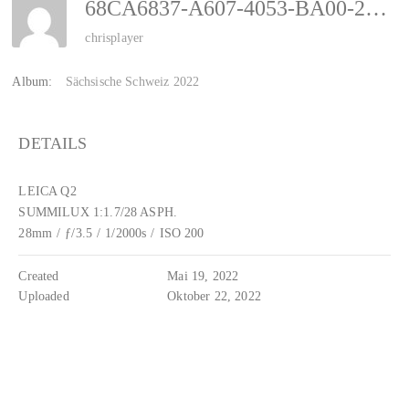
68CA6837-A607-4053-BA00-2B3E81C7E3E8
chrisplayer
Album:
Sächsische Schweiz 2022
DETAILS
LEICA Q2
SUMMILUX 1:1.7/28 ASPH.
28mm
/
ƒ/3.5
/
1/2000s
/
ISO 200
Created
Mai 19, 2022
Uploaded
Oktober 22, 2022