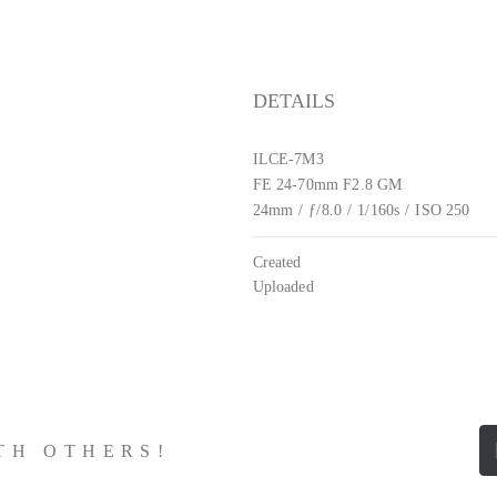
DETAILS
ILCE-7M3
FE 24-70mm F2.8 GM
24mm
/
ƒ/8.0
/
1/160s
/
ISO 250
Created
Uploaded
ITH OTHERS!