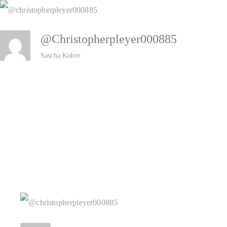
Zum
Inhalt
@christopherpleyer000885
springen
Sascha Kober