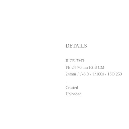
DETAILS
ILCE-7M3
FE 24-70mm F2.8 GM
24mm
/
ƒ/8.0
/
1/160s
/
ISO 250
Created
Uploaded