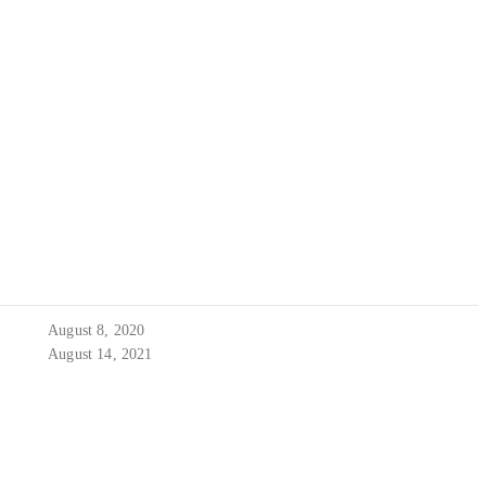
August 8, 2020
August 14, 2021