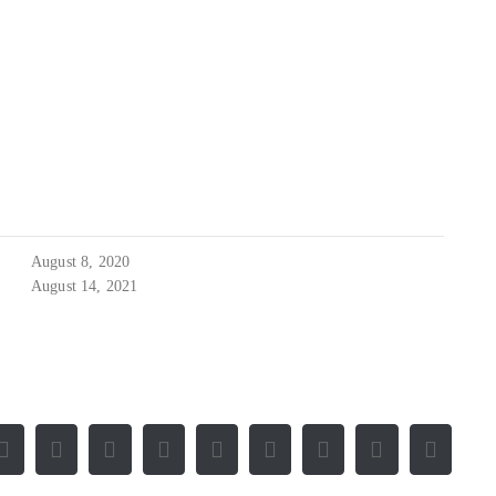
August 8, 2020
August 14, 2021
Facebook
X
Reddit
LinkedIn
WhatsApp
Tumblr
Pinterest
Vk
E-
Mail