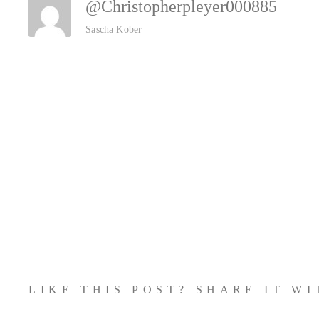
@christopherpleyer000885
Sascha Kober
LIKE THIS POST? SHARE IT W