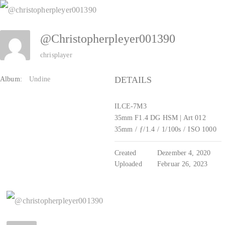
Zum
Inhalt
@christopherpleyer001390
springen
chrisplayer
DETAILS
Album:
Undine
ILCE-7M3
35mm F1.4 DG HSM | Art 012
35mm
/
ƒ/1.4
/
1/100s
/
ISO 1000
Created
Dezember 4, 2020
Uploaded
Februar 26, 2023