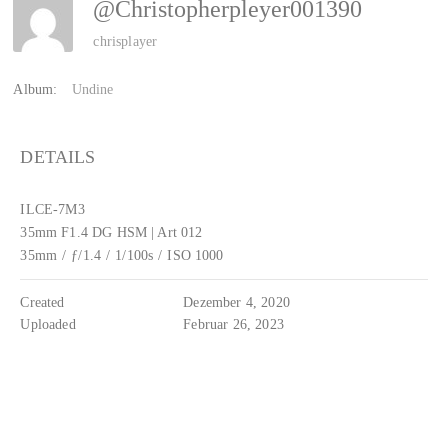
@christopherpleyer001390
chrisplayer
Album:
Undine
DETAILS
ILCE-7M3
35mm F1.4 DG HSM | Art 012
35mm
/
ƒ/1.4
/
1/100s
/
ISO 1000
Created
Dezember 4, 2020
Uploaded
Februar 26, 2023