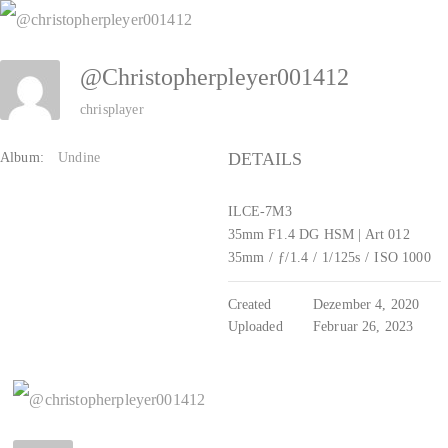
Zum
Inhalt
@christopherpleyer001412
springen
chrisplayer
DETAILS
Album:
Undine
ILCE-7M3
35mm F1.4 DG HSM | Art 012
35mm
/
ƒ/1.4
/
1/125s
/
ISO 1000
Created
Dezember 4, 2020
Uploaded
Februar 26, 2023