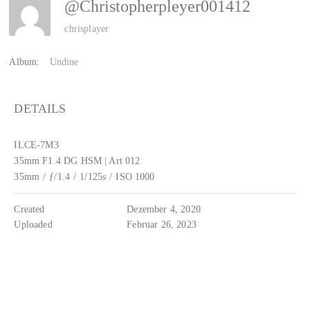
@christopherpleyer001412
chrisplayer
Album:
Undine
DETAILS
ILCE-7M3
35mm F1.4 DG HSM | Art 012
35mm
/
ƒ/1.4
/
1/125s
/
ISO 1000
Created
Dezember 4, 2020
Uploaded
Februar 26, 2023