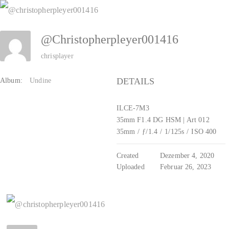
Zum
Inhalt
@christopherpleyer001416
springen
chrisplayer
DETAILS
Album:
Undine
ILCE-7M3
35mm F1.4 DG HSM | Art 012
35mm
/
ƒ/1.4
/
1/125s
/
ISO 400
Created
Dezember 4, 2020
Uploaded
Februar 26, 2023