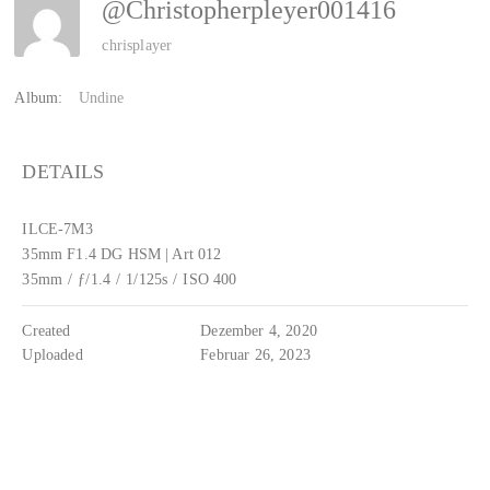
@christopherpleyer001416
chrisplayer
Album:
Undine
DETAILS
ILCE-7M3
35mm F1.4 DG HSM | Art 012
35mm
/
ƒ/1.4
/
1/125s
/
ISO 400
Created
Dezember 4, 2020
Uploaded
Februar 26, 2023