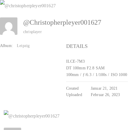
Zum
Inhalt
@christopherpleyer001627
springen
chrisplayer
DETAILS
Album:
Leipzig
ILCE-7M3
DT 100mm F2.8 SAM
100mm
/
ƒ/6.3
/
1/100s
/
ISO 1000
Created
Januar 21, 2021
Uploaded
Februar 26, 2023