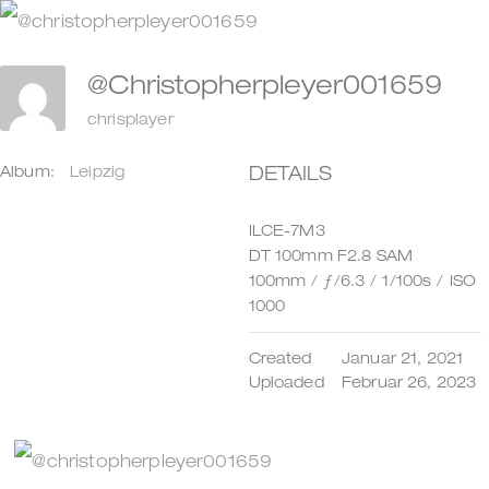
Zum
Inhalt
@christopherpleyer001659
springen
chrisplayer
DETAILS
Album:
Leipzig
ILCE-7M3
DT 100mm F2.8 SAM
100mm
/
ƒ/6.3
/
1/100s
/
ISO
1000
Created
Januar 21, 2021
Uploaded
Februar 26, 2023