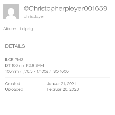
@christopherpleyer001659
chrisplayer
Album:
Leipzig
DETAILS
ILCE-7M3
DT 100mm F2.8 SAM
100mm
/
ƒ/6.3
/
1/100s
/
ISO 1000
Created
Januar 21, 2021
Uploaded
Februar 26, 2023