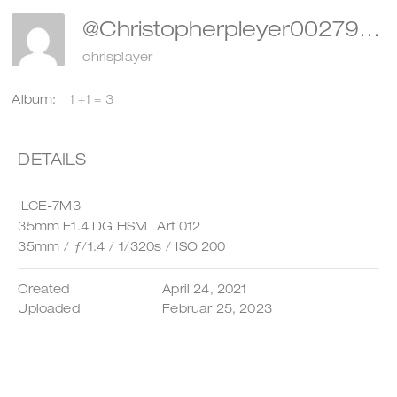
@christopherpleyer002798
chrisplayer
Album:
1 +1 = 3
DETAILS
ILCE-7M3
35mm F1.4 DG HSM | Art 012
35mm
/
ƒ/1.4
/
1/320s
/
ISO 200
Created
April 24, 2021
Uploaded
Februar 25, 2023