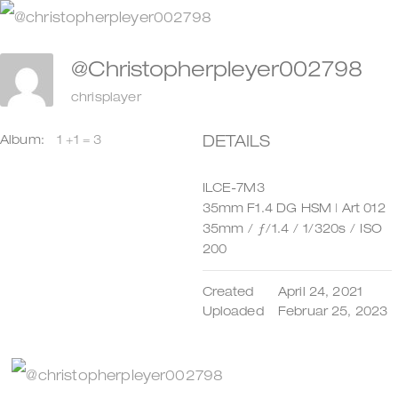
Zum
Inhalt
@christopherpleyer002798
springen
chrisplayer
DETAILS
Album:
1 +1 = 3
ILCE-7M3
35mm F1.4 DG HSM | Art 012
35mm
/
ƒ/1.4
/
1/320s
/
ISO
200
Created
April 24, 2021
Uploaded
Februar 25, 2023