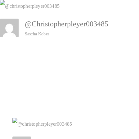
Zum
Inhalt
@christopherpleyer003485
springen
Sascha Kober