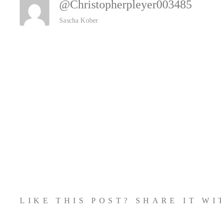
@christopherpleyer003485
Sascha Kober
LIKE THIS POST? SHARE IT W