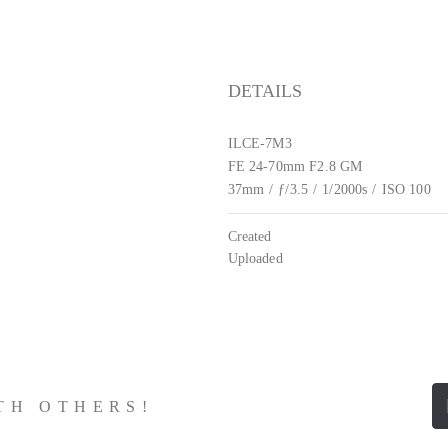
DETAILS
ILCE-7M3
FE 24-70mm F2.8 GM
37mm
/
ƒ/3.5
/
1/2000s
/
ISO 100
Created
Uploaded
ITH OTHERS!