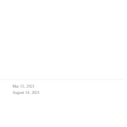
Mai 15, 2021
August 14, 2021