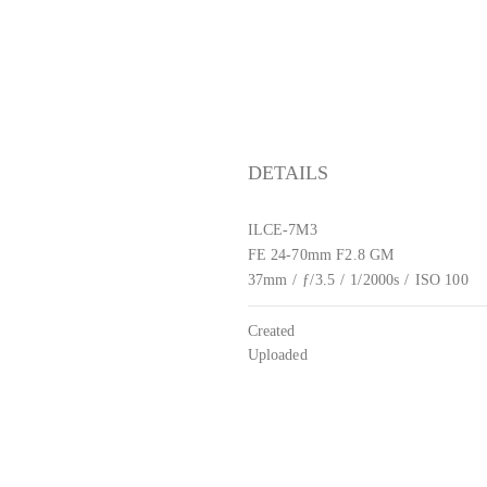
DETAILS
ILCE-7M3
FE 24-70mm F2.8 GM
37mm
/
ƒ/3.5
/
1/2000s
/
ISO 100
Created
Uploaded