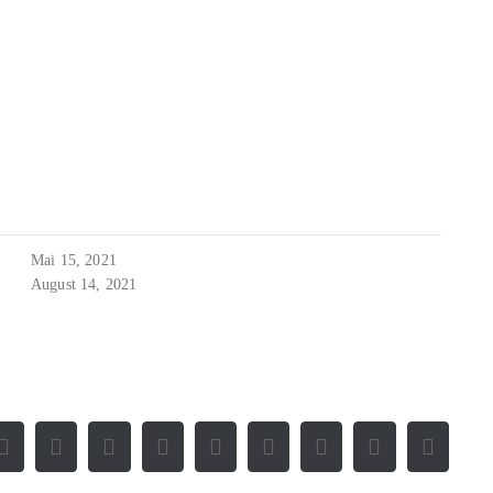
Mai 15, 2021
August 14, 2021
Facebook
X
Reddit
LinkedIn
WhatsApp
Tumblr
Pinterest
Vk
E-
Mail