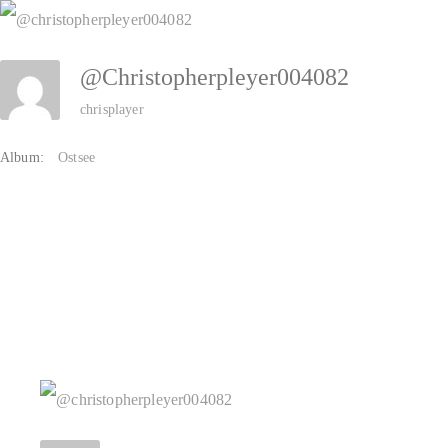
Zum
Inhalt
@christopherpleyer004082
springen
chrisplayer
Album:
Ostsee