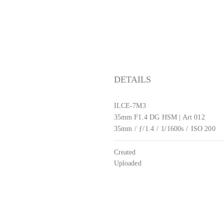
DETAILS
ILCE-7M3
35mm F1.4 DG HSM | Art 012
35mm
/
ƒ/1.4
/
1/1600s
/
ISO 200
Created
Uploaded