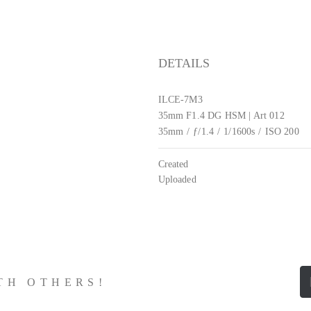
DETAILS
ILCE-7M3
35mm F1.4 DG HSM | Art 012
35mm
/
ƒ/1.4
/
1/1600s
/
ISO 200
Created
Uploaded
ITH OTHERS!