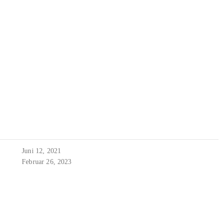
Juni 12, 2021
Februar 26, 2023