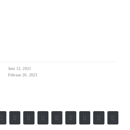
Juni 12, 2021
Februar 26, 2023
Facebook
X
Reddit
LinkedIn
WhatsApp
Tumblr
Pinterest
Vk
E-
Mail