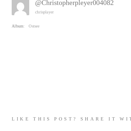
@christopherpleyer004082
chrisplayer
Album:
Ostsee
LIKE THIS POST? SHARE IT W