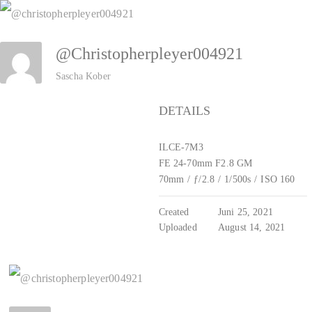
Zum
Inhalt
@christopherpleyer004921
springen
Sascha Kober
DETAILS
ILCE-7M3
FE 24-70mm F2.8 GM
70mm
/
ƒ/2.8
/
1/500s
/
ISO 160
Created
Juni 25, 2021
Uploaded
August 14, 2021