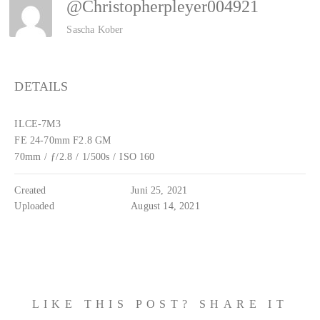
@christopherpleyer004921
Sascha Kober
DETAILS
ILCE-7M3
FE 24-70mm F2.8 GM
70mm
/
ƒ/2.8
/
1/500s
/
ISO 160
Created
Juni 25, 2021
Uploaded
August 14, 2021
LIKE THIS POST? SHARE IT