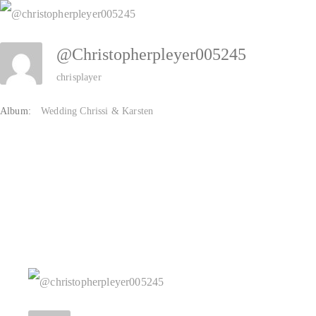
Zum
Inhalt
@christopherpleyer005245
springen
chrisplayer
Album:
Wedding Chrissi & Karsten