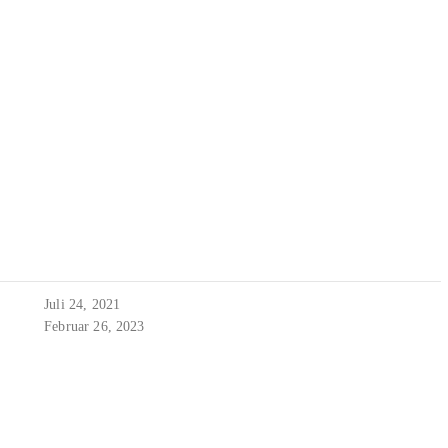
Juli 24, 2021
Februar 26, 2023