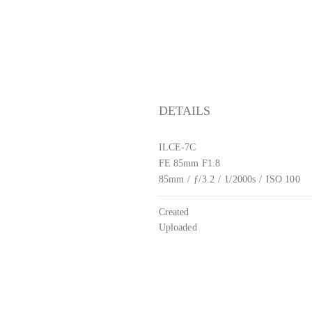
DETAILS
ILCE-7C
FE 85mm F1.8
85mm
/
ƒ/3.2
/
1/2000s
/
ISO 100
Created
Uploaded