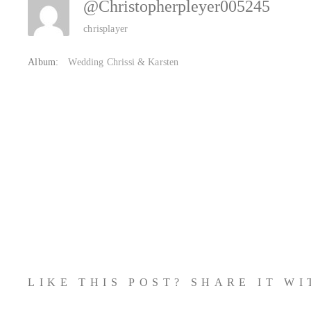
@christopherpleyer005245
chrisplayer
Album:
Wedding Chrissi & Karsten
LIKE THIS POST? SHARE IT W