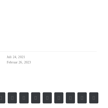
Juli 24, 2021
Februar 26, 2023
Facebook
X
Reddit
LinkedIn
WhatsApp
Tumblr
Pinterest
Vk
E-
Mail