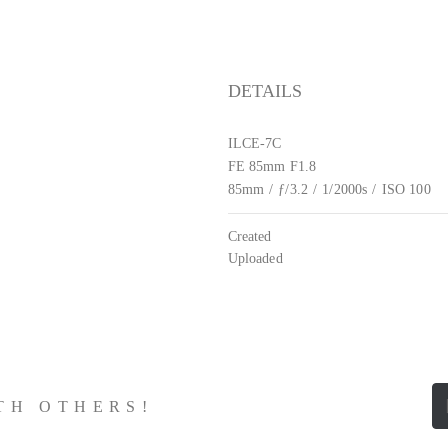
DETAILS
ILCE-7C
FE 85mm F1.8
85mm
/
ƒ/3.2
/
1/2000s
/
ISO 100
Created
Uploaded
ITH OTHERS!