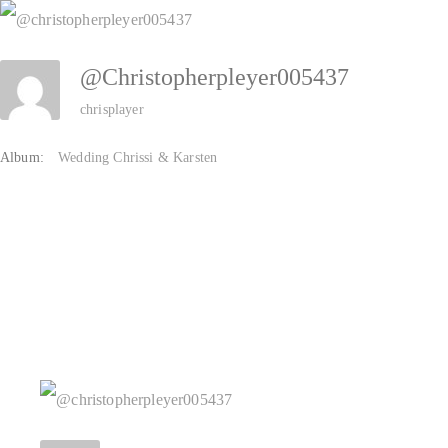
Zum
Inhalt
@christopherpleyer005437
springen
chrisplayer
Album:
Wedding Chrissi & Karsten