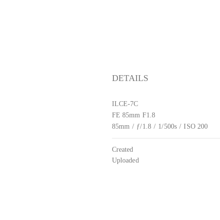
DETAILS
ILCE-7C
FE 85mm F1.8
85mm
/
ƒ/1.8
/
1/500s
/
ISO 200
Created
Uploaded