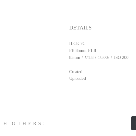
DETAILS
ILCE-7C
FE 85mm F1.8
85mm
/
ƒ/1.8
/
1/500s
/
ISO 200
Created
Uploaded
ITH OTHERS!