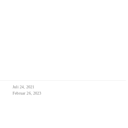
Juli 24, 2021
Februar 26, 2023