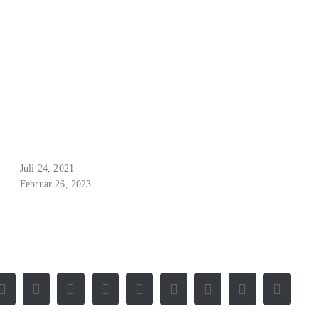
Juli 24, 2021
Februar 26, 2023
Facebook
X
Reddit
LinkedIn
WhatsApp
Tumblr
Pinterest
Vk
E-
Mail