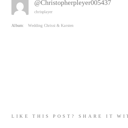
@christopherpleyer005437
chrisplayer
Album:
Wedding Chrissi & Karsten
LIKE THIS POST? SHARE IT W