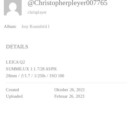
@Christopherpleyer007765
chrisplayer
Album:
Josy Rosenfeld I
DETAILS
LEICA Q2
SUMMILUX 1:1.7/28 ASPH.
28mm
/
ƒ/1.7
/
1/250s
/
ISO 100
Created
Oktober 26, 2021
Uploaded
Februar 26, 2023