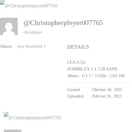
Zum
Inhalt
@Christopherpleyer007765
springen
chrisplayer
DETAILS
Album:
Josy Rosenfeld I
LEICA Q2
SUMMILUX 1:1.7/28 ASPH.
28mm
/
ƒ/1.7
/
1/250s
/
ISO 100
Created
Oktober 26, 2021
Uploaded
Februar 26, 2023