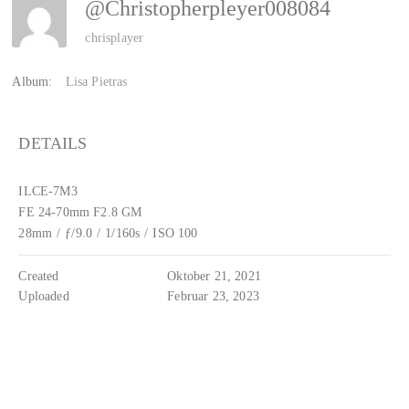
@Christopherpleyer008084
chrisplayer
Album:
Lisa Pietras
DETAILS
ILCE-7M3
FE 24-70mm F2.8 GM
28mm
/
ƒ/9.0
/
1/160s
/
ISO 100
Created
Oktober 21, 2021
Uploaded
Februar 23, 2023