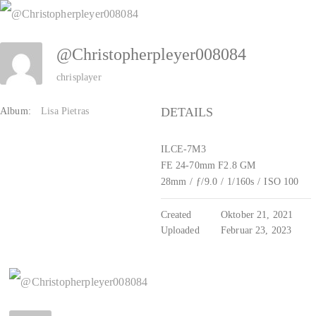
Zum
Inhalt
@Christopherpleyer008084
springen
chrisplayer
DETAILS
Album:
Lisa Pietras
ILCE-7M3
FE 24-70mm F2.8 GM
28mm
/
ƒ/9.0
/
1/160s
/
ISO 100
Created
Oktober 21, 2021
Uploaded
Februar 23, 2023