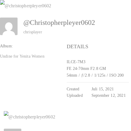
Zum
Inhalt
@christopherpleyer0602
springen
chrisplayer
DETAILS
Album:
Undine for Yenita Women
ILCE-7M3
FE 24-70mm F2.8 GM
54mm
/
ƒ/2.8
/
1/125s
/
ISO 200
Created
Juli 15, 2021
Uploaded
September 12, 2021