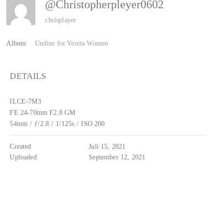
@christopherpleyer0602
chrisplayer
Album:
Undine for Yenita Women
DETAILS
ILCE-7M3
FE 24-70mm F2.8 GM
54mm
/
ƒ/2.8
/
1/125s
/
ISO 200
Created
Juli 15, 2021
Uploaded
September 12, 2021