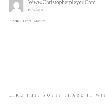
Www.christopherpleyer.com
chrisplayer
Album:
Istrien, Kroatien
LIKE THIS POST? SHARE IT W