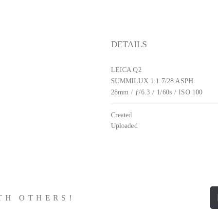
DETAILS
LEICA Q2
SUMMILUX 1:1.7/28 ASPH.
28mm
/
ƒ/6.3
/
1/60s
/
ISO 100
Created
Uploaded
ITH OTHERS!