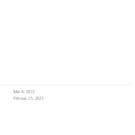
Mai 8, 2022
Februar 25, 2023