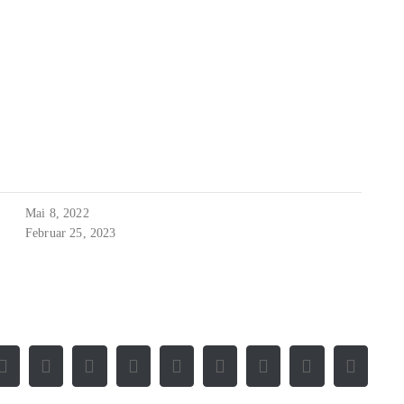
Mai 8, 2022
Februar 25, 2023
Facebook
X
Reddit
LinkedIn
WhatsApp
Tumblr
Pinterest
Vk
E-
Mail