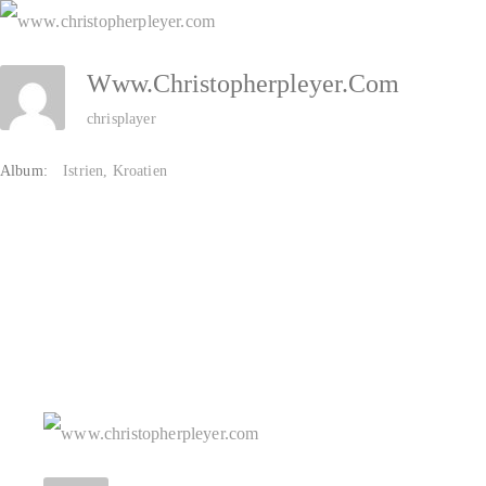
Zum
Inhalt
Www.christopherpleyer.com
springen
chrisplayer
Album:
Istrien, Kroatien