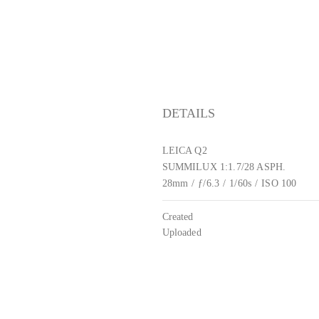
DETAILS
LEICA Q2
SUMMILUX 1:1.7/28 ASPH.
28mm
/
ƒ/6.3
/
1/60s
/
ISO 100
Created
Uploaded