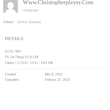
Www.christopherpleyer.com
chrisplayer
Album:
Istrien, Kroatien
DETAILS
ILCE-7M3
FE 24-70mm F2.8 GM
24mm
/
ƒ/13.0
/
15/1s
/
ISO 100
Created
Mai 8, 2022
Uploaded
Februar 25, 2023