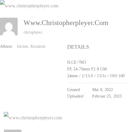
Zum
Inhalt
Www.christopherpleyer.com
springen
chrisplayer
DETAILS
Album:
Istrien, Kroatien
ILCE-7M3
FE 24-70mm F2.8 GM
24mm
/
ƒ/13.0
/
15/1s
/
ISO 100
Created
Mai 8, 2022
Uploaded
Februar 25, 2023