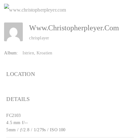
Www.christopherpleyer.com
chrisplayer
Album:
Istrien, Kroatien
LOCATION
DETAILS
FC2103
4.5 mm f/--
5mm
/
ƒ/2.8
/
1/279s
/
ISO 100