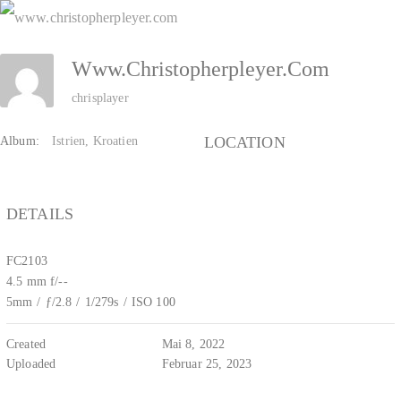
Zum
Inhalt
Www.christopherpleyer.com
springen
chrisplayer
LOCATION
Album:
Istrien, Kroatien
DETAILS
FC2103
4.5 mm f/--
5mm
/
ƒ/2.8
/
1/279s
/
ISO 100
Created
Mai 8, 2022
Uploaded
Februar 25, 2023