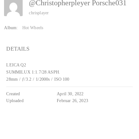
@christopherpleyer Porsche031
chrisplayer
Album:
Hot Wheels
DETAILS
LEICA Q2
SUMMILUX 1:1.7/28 ASPH.
28mm
/
ƒ/3.2
/
1/2000s
/
ISO 100
Created
April 30, 2022
Uploaded
Februar 26, 2023