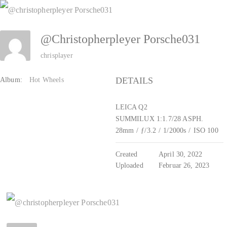
Zum
Inhalt
@christopherpleyer Porsche031
springen
chrisplayer
DETAILS
Album:
Hot Wheels
LEICA Q2
SUMMILUX 1:1.7/28 ASPH.
28mm
/
ƒ/3.2
/
1/2000s
/
ISO 100
Created
April 30, 2022
Uploaded
Februar 26, 2023