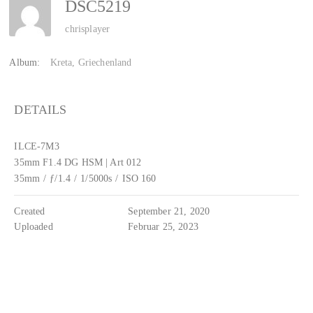
DSC5219
chrisplayer
Album:
Kreta, Griechenland
DETAILS
ILCE-7M3
35mm F1.4 DG HSM | Art 012
35mm
/
ƒ/1.4
/
1/5000s
/
ISO 160
Created
September 21, 2020
Uploaded
Februar 25, 2023