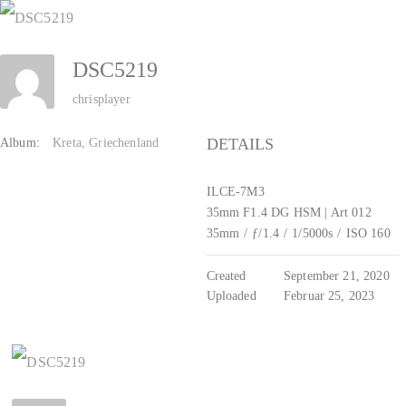
Zum
Inhalt
DSC5219
springen
chrisplayer
DETAILS
Album:
Kreta, Griechenland
ILCE-7M3
35mm F1.4 DG HSM | Art 012
35mm
/
ƒ/1.4
/
1/5000s
/
ISO 160
Created
September 21, 2020
Uploaded
Februar 25, 2023