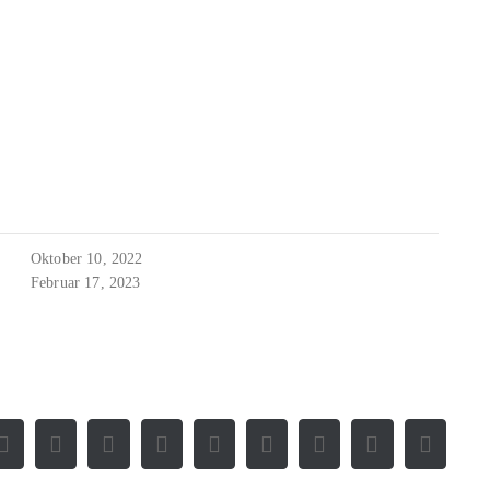
Oktober 10, 2022
Februar 17, 2023
Facebook
X
Reddit
LinkedIn
WhatsApp
Tumblr
Pinterest
Vk
E-
Mail