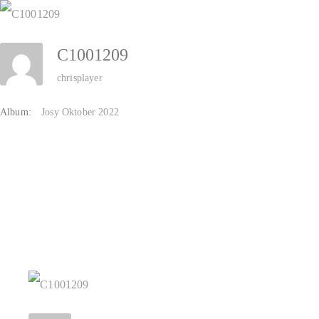
Zum
Inhalt
C1001209
springen
chrisplayer
Album:
Josy Oktober 2022