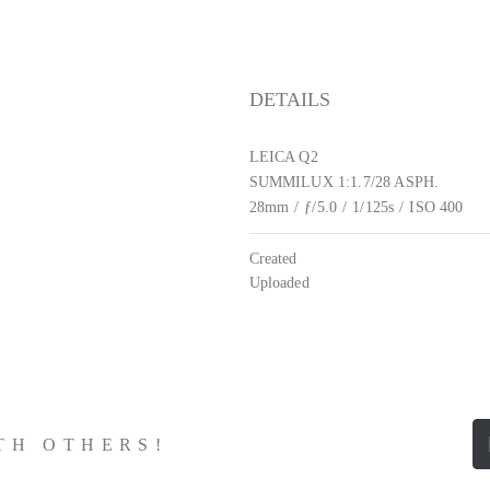
DETAILS
LEICA Q2
SUMMILUX 1:1.7/28 ASPH.
28mm
/
ƒ/5.0
/
1/125s
/
ISO 400
Created
Uploaded
ITH OTHERS!