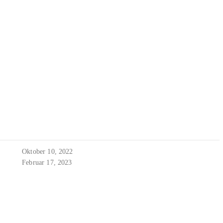
Oktober 10, 2022
Februar 17, 2023