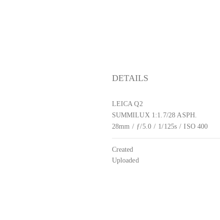
DETAILS
LEICA Q2
SUMMILUX 1:1.7/28 ASPH.
28mm
/
ƒ/5.0
/
1/125s
/
ISO 400
Created
Uploaded