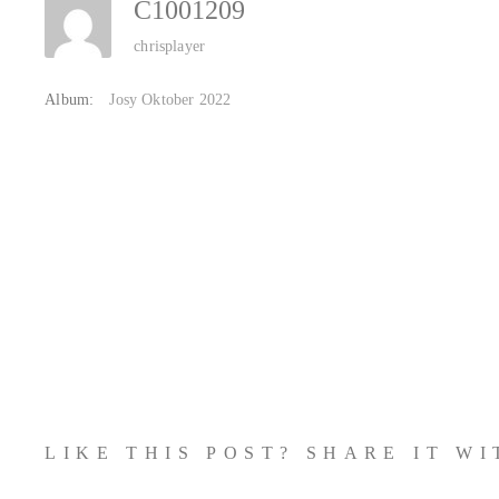
C1001209
chrisplayer
Album:
Josy Oktober 2022
LIKE THIS POST? SHARE IT W