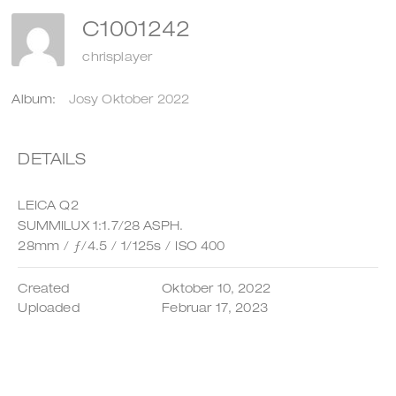
C1001242
chrisplayer
Album:
Josy Oktober 2022
DETAILS
LEICA Q2
SUMMILUX 1:1.7/28 ASPH.
28mm
/
ƒ/4.5
/
1/125s
/
ISO 400
Created
Oktober 10, 2022
Uploaded
Februar 17, 2023