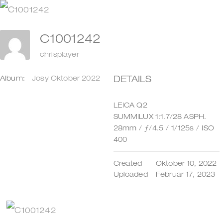
Zum
Inhalt
C1001242
springen
chrisplayer
DETAILS
Album:
Josy Oktober 2022
LEICA Q2
SUMMILUX 1:1.7/28 ASPH.
28mm
/
ƒ/4.5
/
1/125s
/
ISO
400
Created
Oktober 10, 2022
Uploaded
Februar 17, 2023