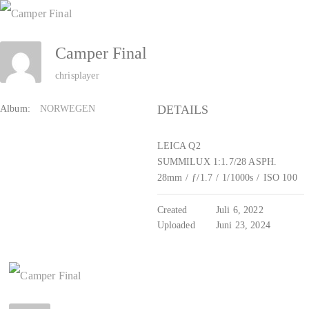
Zum
Inhalt
Camper Final
springen
chrisplayer
DETAILS
Album:
NORWEGEN
LEICA Q2
SUMMILUX 1:1.7/28 ASPH.
28mm
/
ƒ/1.7
/
1/1000s
/
ISO 100
Created
Juli 6, 2022
Uploaded
Juni 23, 2024