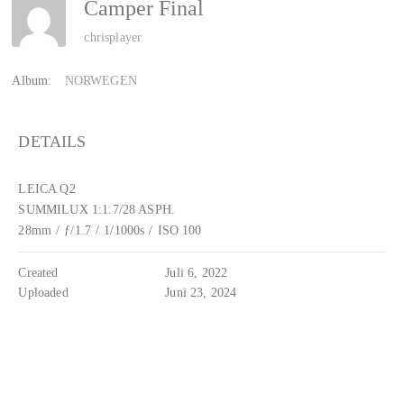
Camper Final
chrisplayer
Album:
NORWEGEN
DETAILS
LEICA Q2
SUMMILUX 1:1.7/28 ASPH.
28mm
/
ƒ/1.7
/
1/1000s
/
ISO 100
Created
Juli 6, 2022
Uploaded
Juni 23, 2024