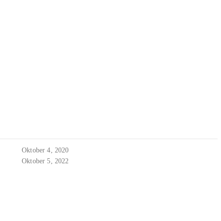
Oktober 4, 2020
Oktober 5, 2022