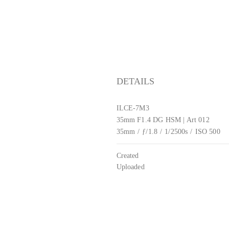
DETAILS
ILCE-7M3
35mm F1.4 DG HSM | Art 012
35mm
/
ƒ/1.8
/
1/2500s
/
ISO 500
Created
Uploaded