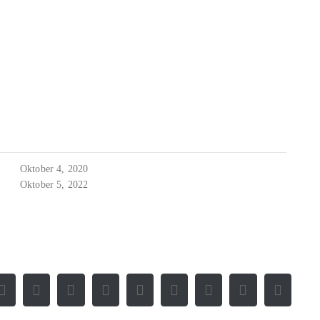
Oktober 4, 2020
Oktober 5, 2022
Facebook
X
Reddit
LinkedIn
WhatsApp
Tumblr
Pinterest
Vk
E-
Mail