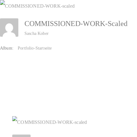
Zum
Inhalt
COMMISSIONED-WORK-Scaled
springen
Sascha Kober
Album:
Portfolio-Startseite