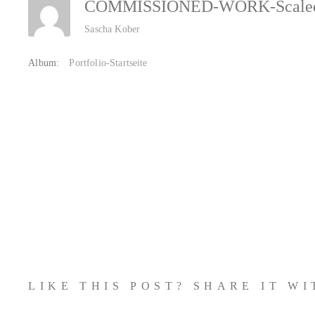
COMMISSIONED-WORK-Scal
Sascha Kober
Album:
Portfolio-Startseite
LIKE THIS POST? SHARE IT W