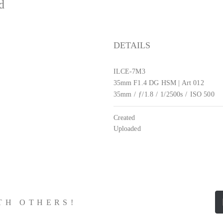
ed
DETAILS
ILCE-7M3
35mm F1.4 DG HSM | Art 012
35mm
/
ƒ/1.8
/
1/2500s
/
ISO 500
Created
Uploaded
ITH OTHERS!