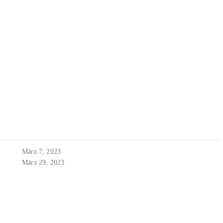
März 7, 2023
März 29, 2023