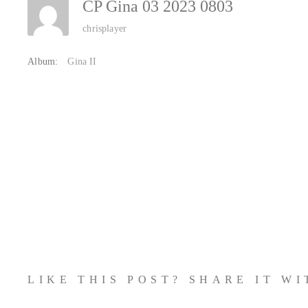
CP Gina 03 2023 0803
chrisplayer
Album:
Gina II
LIKE THIS POST? SHARE IT W