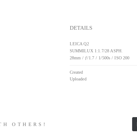
DETAILS
LEICA Q2
SUMMILUX 1:1.7/28 ASPH.
28mm
/
ƒ/1.7
/
1/500s
/
ISO 200
Created
Uploaded
ITH OTHERS!