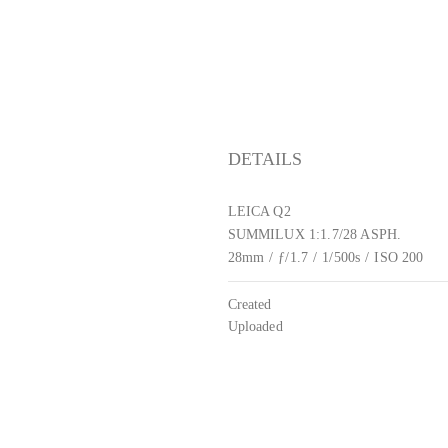
DETAILS
LEICA Q2
SUMMILUX 1:1.7/28 ASPH.
28mm
/
ƒ/1.7
/
1/500s
/
ISO 200
Created
Uploaded