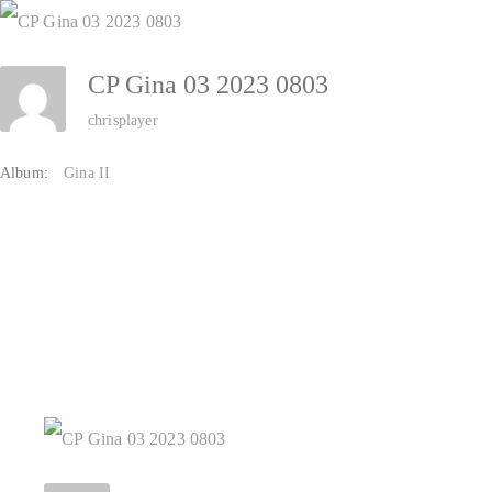
Zum
Inhalt
CP Gina 03 2023 0803
springen
chrisplayer
Album:
Gina II