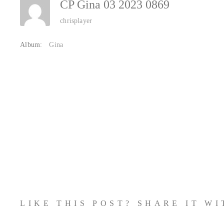
CP Gina 03 2023 0869
chrisplayer
Album:
Gina
LIKE THIS POST? SHARE IT W