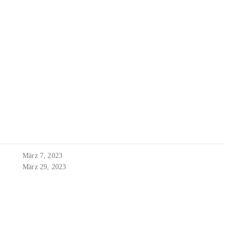
März 7, 2023
März 29, 2023