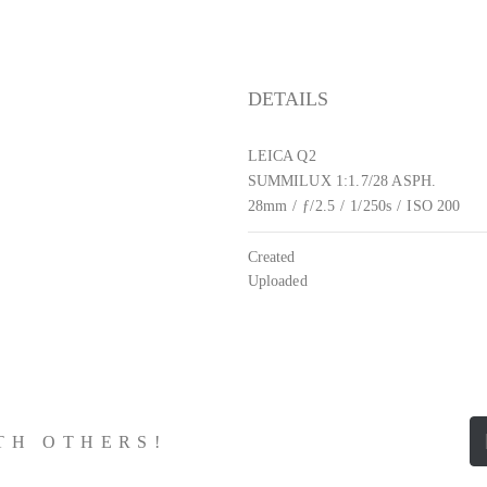
DETAILS
LEICA Q2
SUMMILUX 1:1.7/28 ASPH.
28mm
/
ƒ/2.5
/
1/250s
/
ISO 200
Created
Uploaded
ITH OTHERS!