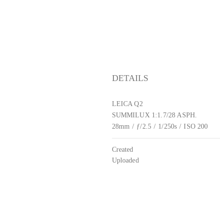
DETAILS
LEICA Q2
SUMMILUX 1:1.7/28 ASPH.
28mm
/
ƒ/2.5
/
1/250s
/
ISO 200
Created
Uploaded