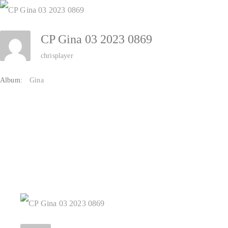
Zum
Inhalt
CP Gina 03 2023 0869
springen
chrisplayer
Album:
Gina