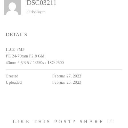
DSC03211
chrisplayer
DETAILS
ILCE-7M3
FE 24-70mm F2.8 GM
43mm
/
ƒ/3.5
/
1/250s
/
ISO 2500
Created
Februar 27, 2022
Uploaded
Februar 23, 2023
LIKE THIS POST? SHARE IT