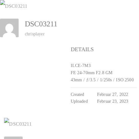
Zum
Inhalt
DSC03211
springen
chrisplayer
DETAILS
ILCE-7M3
FE 24-70mm F2.8 GM
43mm
/
ƒ/3.5
/
1/250s
/
ISO 2500
Created
Februar 27, 2022
Uploaded
Februar 23, 2023