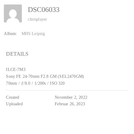
DSC06033
chrisplayer
Album:
MHS Leipzig
DETAILS
ILCE-7M3
Sony FE 24-70mm F2.8 GM (SEL2470GM)
70mm
/
ƒ/8.0
/
1/200s
/
ISO 320
Created
November 2, 2022
Uploaded
Februar 26, 2023