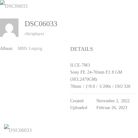
Zum
Inhalt
DSC06033
springen
chrisplayer
DETAILS
Album:
MHS Leipzig
ILCE-7M3
Sony FE 24-70mm F2.8 GM
(SEL2470GM)
70mm
/
ƒ/8.0
/
1/200s
/
ISO 320
Created
November 2, 2022
Uploaded
Februar 26, 2023