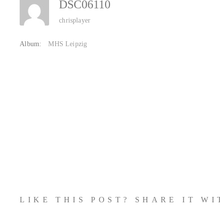
DSC06110
chrisplayer
Album:
MHS Leipzig
LIKE THIS POST? SHARE IT W