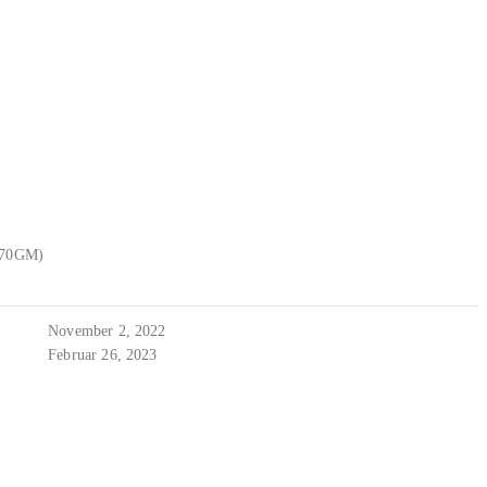
470GM)
November 2, 2022
Februar 26, 2023