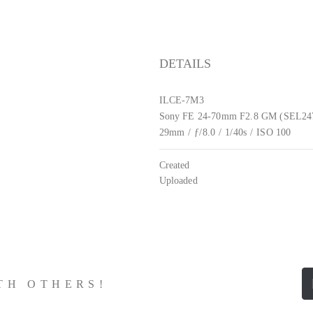
DETAILS
ILCE-7M3
Sony FE 24-70mm F2.8 GM (SEL2
29mm
/
ƒ/8.0
/
1/40s
/
ISO 100
Created
Uploaded
ITH OTHERS!