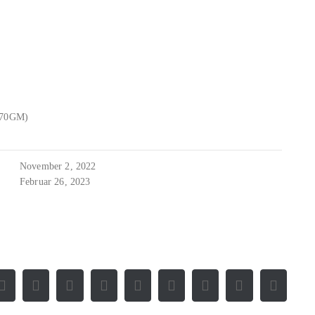
470GM)
November 2, 2022
Februar 26, 2023
Facebook
X
Reddit
LinkedIn
WhatsApp
Tumblr
Pinterest
Vk
E-
Mail