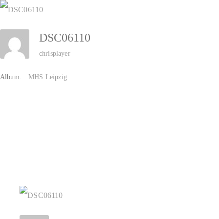
Zum
Inhalt
DSC06110
springen
chrisplayer
Album:
MHS Leipzig