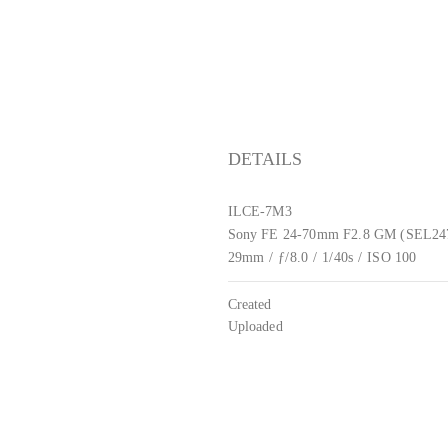
DETAILS
ILCE-7M3
Sony FE 24-70mm F2.8 GM (SEL2
29mm
/
ƒ/8.0
/
1/40s
/
ISO 100
Created
Uploaded