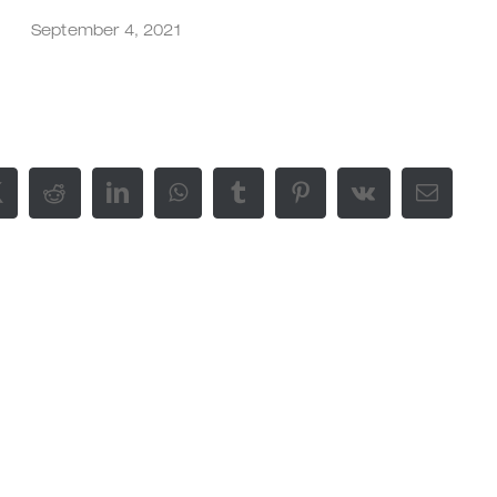
September 4, 2021
ok
X
Reddit
LinkedIn
WhatsApp
Tumblr
Pinterest
Vk
E-
Mail