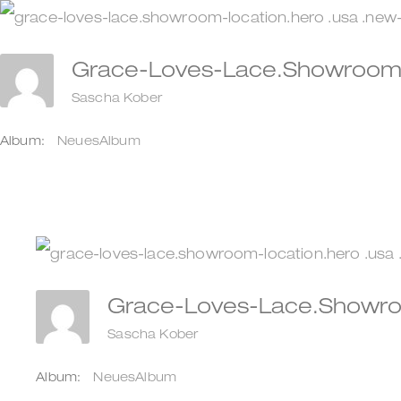
Zum
Inhalt
Grace-Loves-Lace.showroom-
springen
Sascha Kober
Album:
NeuesAlbum
Grace-Loves-Lace.showro
Sascha Kober
Album:
NeuesAlbum