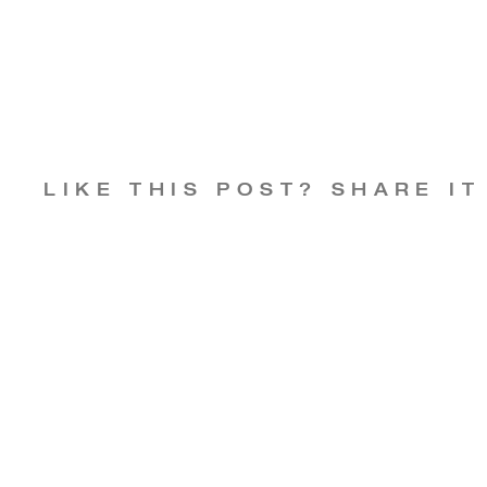
LIKE THIS POST? SHARE IT