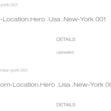
Location.hero .usa .new-York 001
DETAILS
Uploaded
om-Location.hero .usa .new-York 
DETAILS