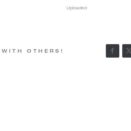
Uploaded
 WITH OTHERS!
Facebo