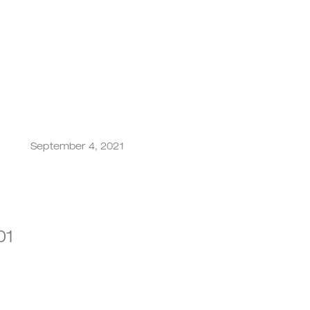
September 4, 2021
001