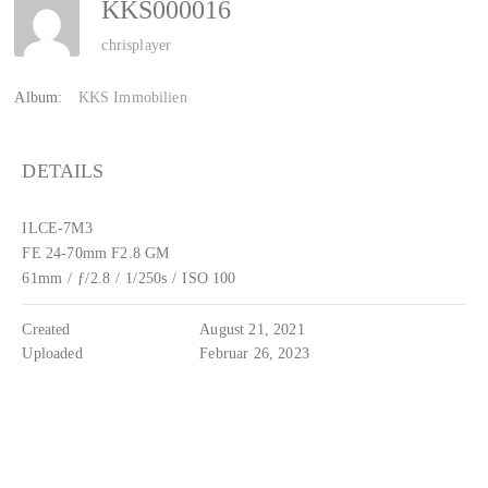
KKS000016
chrisplayer
Album:
KKS Immobilien
DETAILS
ILCE-7M3
FE 24-70mm F2.8 GM
61mm
/
ƒ/2.8
/
1/250s
/
ISO 100
Created
August 21, 2021
Uploaded
Februar 26, 2023