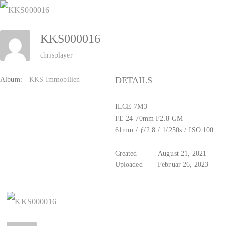
Zum
Inhalt
KKS000016
springen
chrisplayer
DETAILS
Album:
KKS Immobilien
ILCE-7M3
FE 24-70mm F2.8 GM
61mm
/
ƒ/2.8
/
1/250s
/
ISO 100
Created
August 21, 2021
Uploaded
Februar 26, 2023