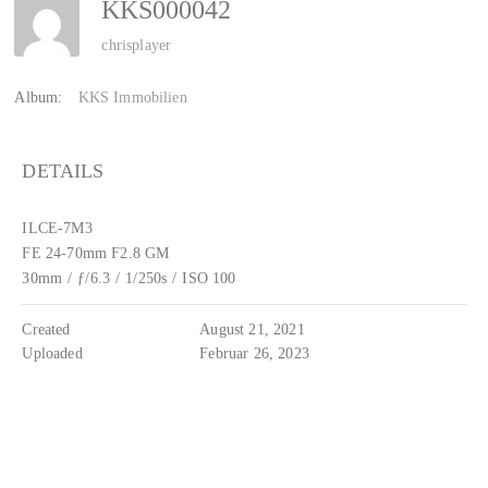
KKS000042
chrisplayer
Album:
KKS Immobilien
DETAILS
ILCE-7M3
FE 24-70mm F2.8 GM
30mm
/
ƒ/6.3
/
1/250s
/
ISO 100
Created
August 21, 2021
Uploaded
Februar 26, 2023