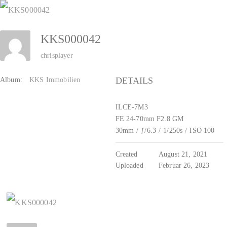
Zum
Inhalt
KKS000042
springen
chrisplayer
DETAILS
Album:
KKS Immobilien
ILCE-7M3
FE 24-70mm F2.8 GM
30mm
/
ƒ/6.3
/
1/250s
/
ISO 100
Created
August 21, 2021
Uploaded
Februar 26, 2023