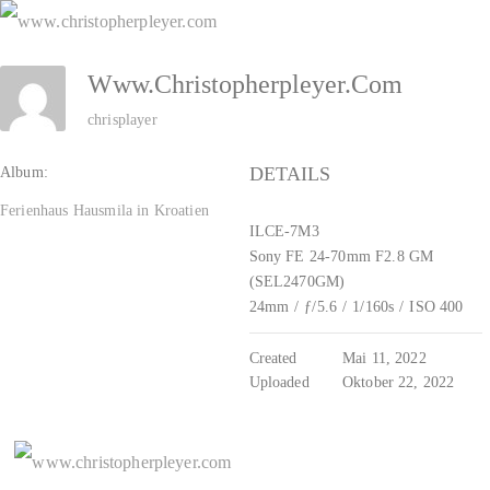
Zum
Inhalt
Www.christopherpleyer.com
springen
chrisplayer
DETAILS
Album:
Ferienhaus Hausmila in Kroatien
ILCE-7M3
Sony FE 24-70mm F2.8 GM
(SEL2470GM)
24mm
/
ƒ/5.6
/
1/160s
/
ISO 400
Created
Mai 11, 2022
Uploaded
Oktober 22, 2022