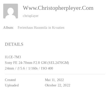
Www.christopherpleyer.com
chrisplayer
Album:
Ferienhaus Hausmila in Kroatien
DETAILS
ILCE-7M3
Sony FE 24-70mm F2.8 GM (SEL2470GM)
24mm
/
ƒ/5.6
/
1/160s
/
ISO 400
Created
Mai 11, 2022
Uploaded
Oktober 22, 2022