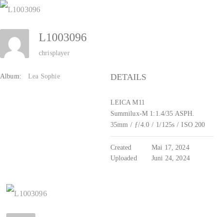
Zum
Inhalt
L1003096
springen
chrisplayer
DETAILS
Album:
Lea Sophie
LEICA M11
Summilux-M 1:1.4/35 ASPH.
35mm
/
ƒ/4.0
/
1/125s
/
ISO 200
Created
Mai 17, 2024
Uploaded
Juni 24, 2024