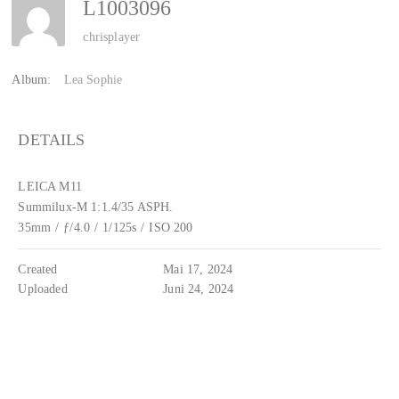
L1003096
chrisplayer
Album:
Lea Sophie
DETAILS
LEICA M11
Summilux-M 1:1.4/35 ASPH.
35mm
/
ƒ/4.0
/
1/125s
/
ISO 200
Created
Mai 17, 2024
Uploaded
Juni 24, 2024