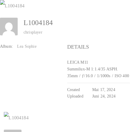
Zum
Inhalt
L1004184
springen
chrisplayer
DETAILS
Album:
Lea Sophie
LEICA M11
Summilux-M 1:1.4/35 ASPH.
35mm
/
ƒ/16.0
/
1/1000s
/
ISO 400
Created
Mai 17, 2024
Uploaded
Juni 24, 2024