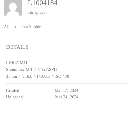
L1004184
chrisplayer
Album:
Lea Sophie
DETAILS
LEICA M11
Summilux-M 1:1.4/35 ASPH.
35mm
/
ƒ/16.0
/
1/1000s
/
ISO 400
Created
Mai 17, 2024
Uploaded
Juni 24, 2024