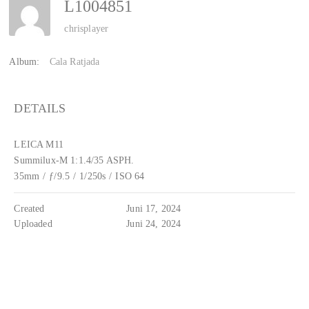
L1004851
chrisplayer
Album:
Cala Ratjada
DETAILS
LEICA M11
Summilux-M 1:1.4/35 ASPH.
35mm
/
ƒ/9.5
/
1/250s
/
ISO 64
Created
Juni 17, 2024
Uploaded
Juni 24, 2024