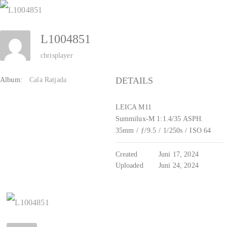
Zum
Inhalt
L1004851
springen
chrisplayer
DETAILS
Album:
Cala Ratjada
LEICA M11
Summilux-M 1:1.4/35 ASPH.
35mm
/
ƒ/9.5
/
1/250s
/
ISO 64
Created
Juni 17, 2024
Uploaded
Juni 24, 2024