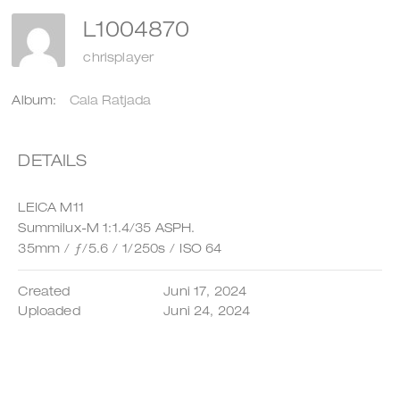
L1004870
chrisplayer
Album:
Cala Ratjada
DETAILS
LEICA M11
Summilux-M 1:1.4/35 ASPH.
35mm
/
ƒ/5.6
/
1/250s
/
ISO 64
Created
Juni 17, 2024
Uploaded
Juni 24, 2024