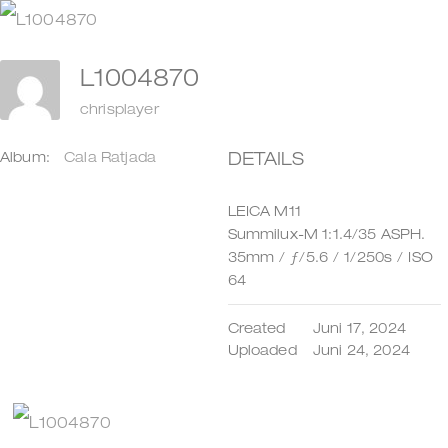
Zum
Inhalt
L1004870
springen
chrisplayer
DETAILS
Album:
Cala Ratjada
LEICA M11
Summilux-M 1:1.4/35 ASPH.
35mm
/
ƒ/5.6
/
1/250s
/
ISO
64
Created
Juni 17, 2024
Uploaded
Juni 24, 2024