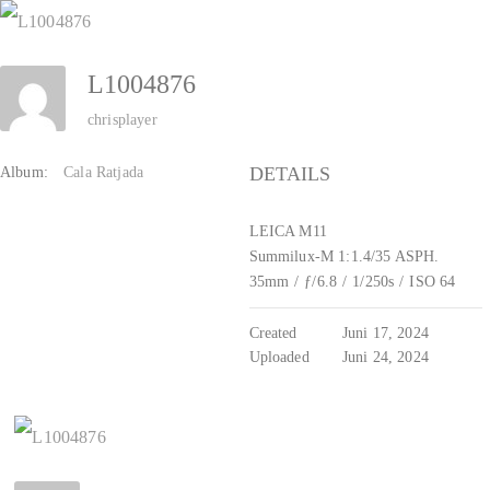
Zum
Inhalt
L1004876
springen
chrisplayer
DETAILS
Album:
Cala Ratjada
LEICA M11
Summilux-M 1:1.4/35 ASPH.
35mm
/
ƒ/6.8
/
1/250s
/
ISO 64
Created
Juni 17, 2024
Uploaded
Juni 24, 2024