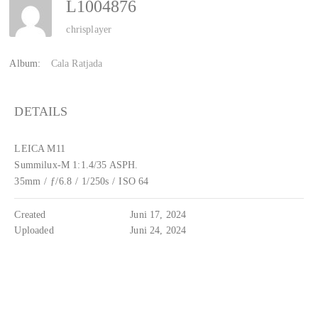
L1004876
chrisplayer
Album:
Cala Ratjada
DETAILS
LEICA M11
Summilux-M 1:1.4/35 ASPH.
35mm
/
ƒ/6.8
/
1/250s
/
ISO 64
Created
Juni 17, 2024
Uploaded
Juni 24, 2024