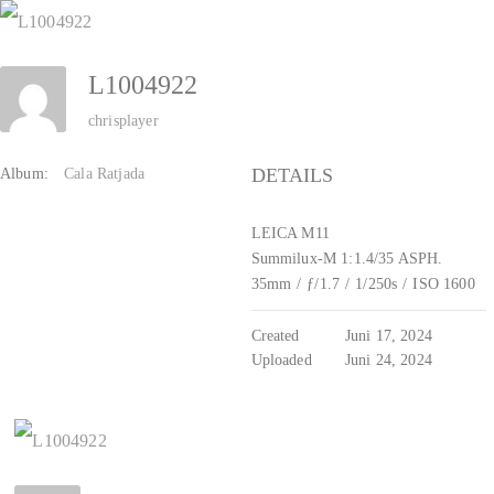
Zum
Inhalt
L1004922
springen
chrisplayer
DETAILS
Album:
Cala Ratjada
LEICA M11
Summilux-M 1:1.4/35 ASPH.
35mm
/
ƒ/1.7
/
1/250s
/
ISO 1600
Created
Juni 17, 2024
Uploaded
Juni 24, 2024