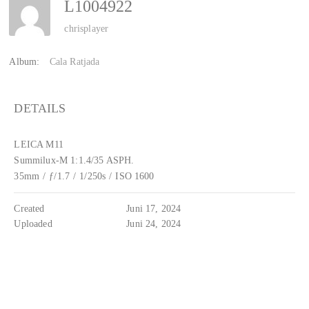
L1004922
chrisplayer
Album:
Cala Ratjada
DETAILS
LEICA M11
Summilux-M 1:1.4/35 ASPH.
35mm
/
ƒ/1.7
/
1/250s
/
ISO 1600
Created
Juni 17, 2024
Uploaded
Juni 24, 2024