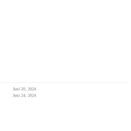
Juni 20, 2024
Juni 24, 2024