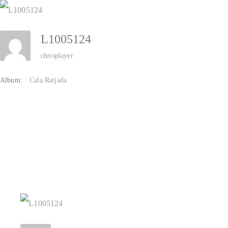
Zum
Inhalt
L1005124
springen
chrisplayer
Album:
Cala Ratjada