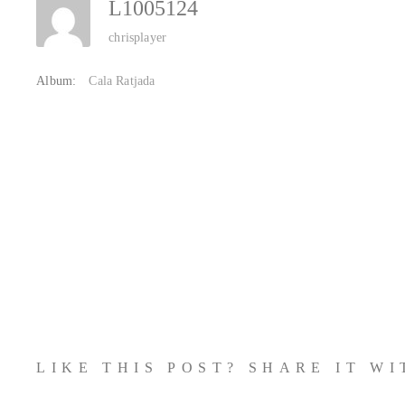
L1005124
chrisplayer
Album:
Cala Ratjada
LIKE THIS POST? SHARE IT W