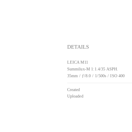
DETAILS
LEICA M11
Summilux-M 1:1.4/35 ASPH.
35mm
/
ƒ/8.0
/
1/500s
/
ISO 400
Created
Uploaded