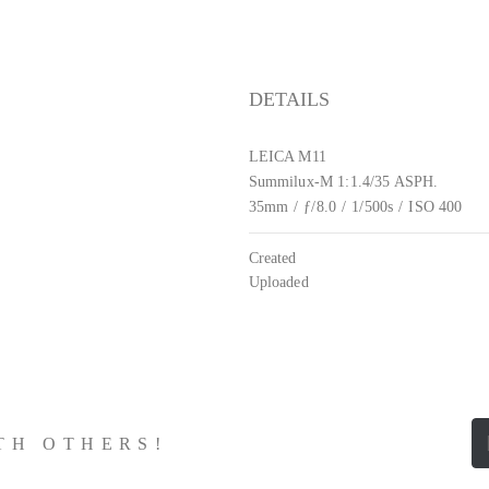
DETAILS
LEICA M11
Summilux-M 1:1.4/35 ASPH.
35mm
/
ƒ/8.0
/
1/500s
/
ISO 400
Created
Uploaded
ITH OTHERS!